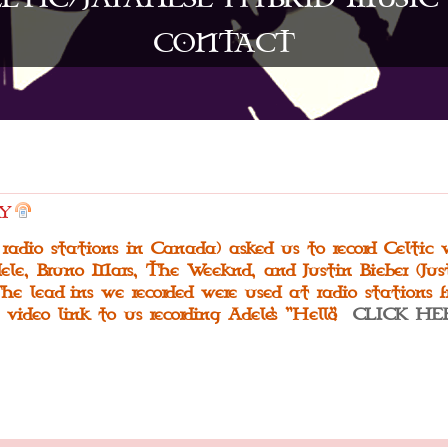
CONTACT
Y
 radio stations in Canada) asked us to record Celtic 
ele, Bruno Mars, The Weeknd, and Justin Bieber (Just
he lead-ins we recorded were used at radio stations 
 video link to us recording Adele's "Hello":
CLICK HE