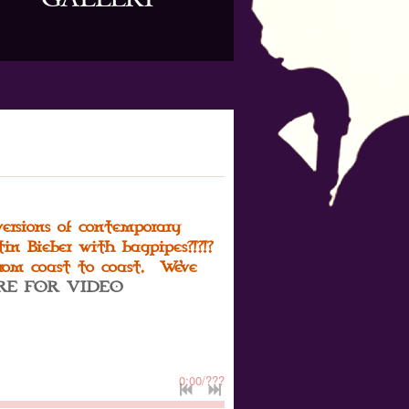
versions of contemporary
in Bieber with bagpipes?!?!?
from coast to coast. We've
RE FOR VIDEO
0:00
/
???