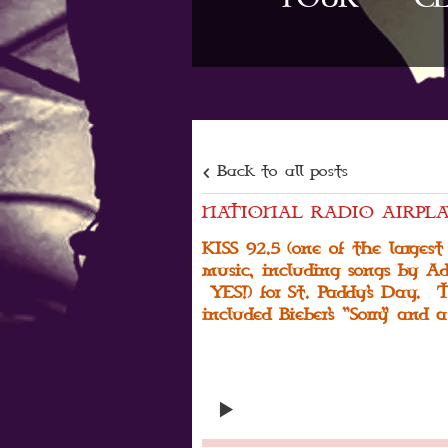
Back to all posts
NATIONAL RADIO AIRPLA
KISS 92.5 (one of the largest
music, including songs by Ad
YES!) for St. Paddy's Day. T
included Bieber's "Sorry" and a