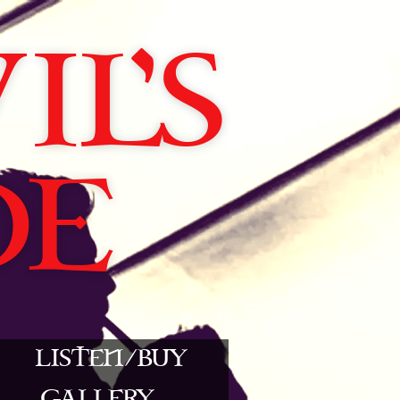
L'S
DE
LISTEN/BUY
GALLERY