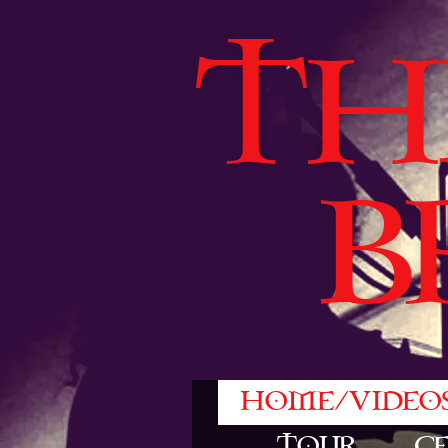
TH
B
HOME/VIDEO
TOUR
C