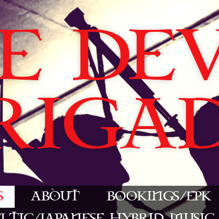
E DEVI
RIGA
S
ABOUT
BOOKINGS/EPK
ELTIC/JAPANESE HYBRID MUSIC